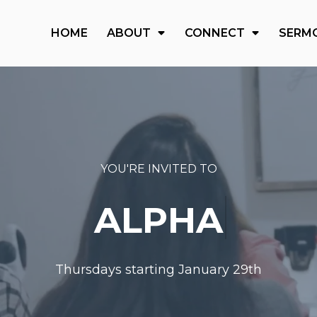
HOME
ABOUT
CONNECT
SERM
YOU'RE INVITED TO
ALPHA
Thursdays starting January 29th