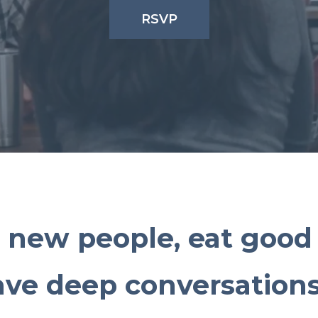
RSVP
 new people, eat good 
ave deep conversations