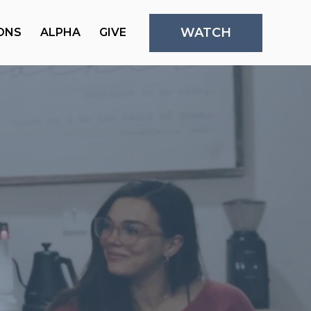
WATCH
ONS
ALPHA
GIVE