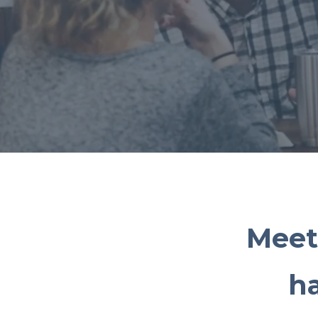
Meet
h