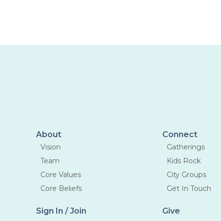
liking the idea of meeting new
people
then you should come this week.
About
Connect
Vision
Gatherings
Team
Kids Rock
Core Values
City Groups
Core Beliefs
Get In Touch
Sign In / Join
Give