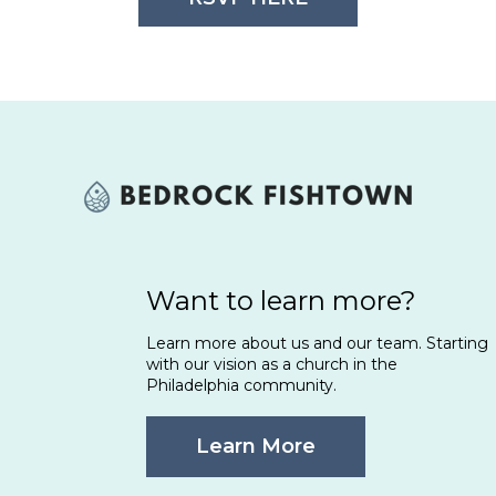
Want to learn more?
Learn more about us and our team. Starting
with our vision as a church in the
Philadelphia community.
Learn More