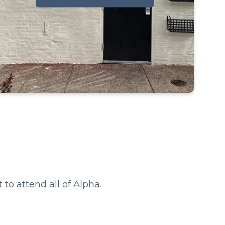
Thursdays starting January 29th -
April 2nd
6:30-8:30 pm at Bedrock Fishtown
?
2443 E Gordon St, Philadelphia
19125
to attend all of Alpha.