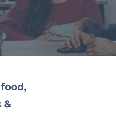
food,
 &