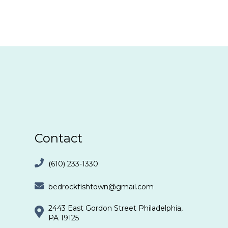
Contact
(610) 233-1330
bedrockfishtown@gmail.com
2443 East Gordon Street Philadelphia,
PA 19125