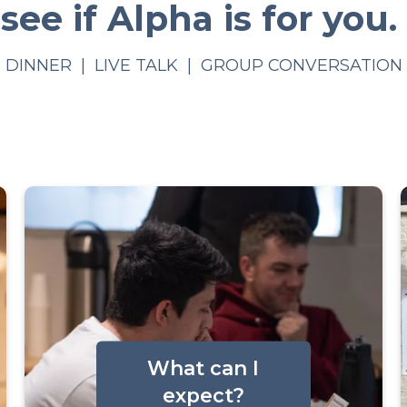
see if Alpha is for you.
DINNER | LIVE TALK | GROUP CONVERSATION
What can I
expect?