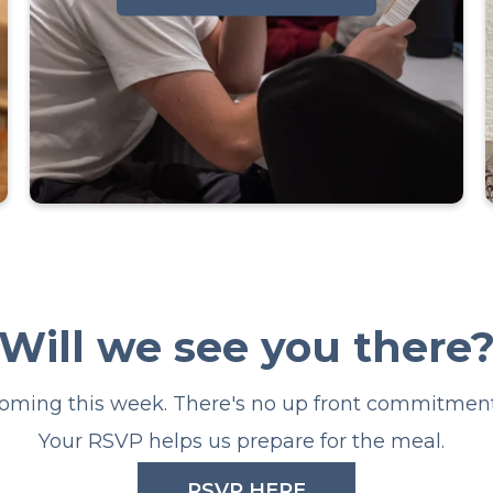
Alpha is committed to providing a
safe environment and community
for discussing the big questions
Will we see you there
about Christianity. There will also
be a free meal EVERY week, live
coming this week. There's no up front commitment 
talks/teachings, and smaller group
conversation.
Your RSVP helps us prepare for the meal.
RSVP HERE