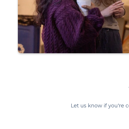
Short answer, yes.
If you have been:
searching for a space to ask
the uncomfy questions about
faith
Let us know if you're 
hesitant to attending a church
curious about what Alpha
actually is