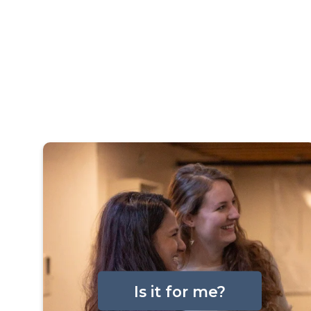
Is it for me?