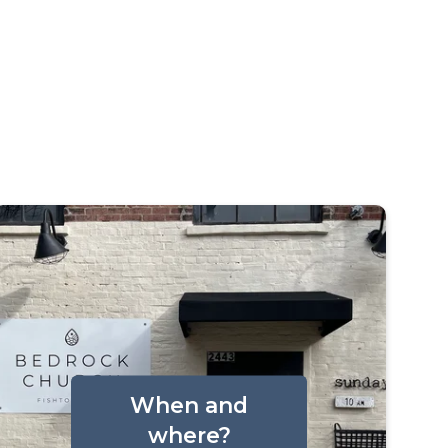
When and
where?